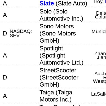
Troy
,
A
Slate
(
Slate Auto
)
Solo
(
Solo
Delt
A
Colu
Automotive Inc.
)
Sono Motors
NASDAQ:
Munic
D
(
Sono Motors
SEV
GmbH
)
Spotlight
Zhan
A
(
Spotlight
Jia
Automotive Ltd.
)
StreetScooter
Aach
D
(
StreetScooter
R
Westp
GmbH
)
Taiga
(
Taiga
LaSall
A
Motors Inc.
)