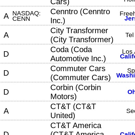
Cars
)
Cenntro
(
Cenntro
NASDAQ:
Free
A
Jer
CENN
Inc.
)
City Transformer
A
Tel
(
City Transformer
)
Coda
(
Coda
Los 
D
Calif
Automotive Inc.
)
Commuter Cars
Sp
D
Washi
(
Commuter Cars
)
Corbin
(
Corbin
D
Oh
Motors
)
CT&T
(
CT&T
A
Se
United
)
CT&T America
D
(
CT&T America,
Calif