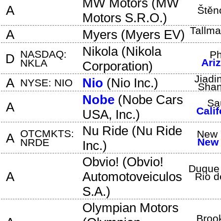
MW Motors
(
MW
A
Štěn
Motors S.R.O.
)
Tallm
A
Myers
(
Myers EV
)
Nikola
(
Nikola
NASDAQ:
Ph
D
Ari
NKLA
Corporation
)
Jiadin
A
Nio
(
Nio Inc.
)
NYSE: NIO
Shan
Nobe
(
Nobe Cars
Sa
A
Calif
USA, Inc.
)
Nu Ride
(
Nu Ride
OTCMKTS:
New 
A
New 
NRDE
Inc.
)
Obvio!
(
Obvio!
Duque 
A
Automotoveiculos
Rio d
S.A.
)
Olympian Motors
Broo