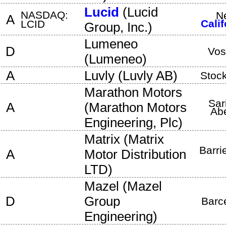
Lucid
(
Lucid
NASDAQ:
N
A
Calif
LCID
Group, Inc.
)
Lumeneo
D
Vos
(
Lumeneo
)
A
Luvly
(
Luvly AB
)
Stoc
Marathon Motors
Sar
A
(
Marathon Motors
Ab
Engineering, Plc
)
Matrix
(
Matrix
Barri
A
Motor Distribution
LTD
)
Mazel
(
Mazel
D
Group
Barc
Engineering
)