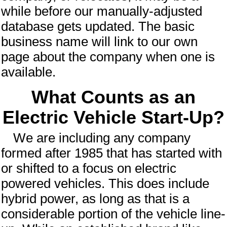
while before our manually-adjusted
database gets updated.
The basic
business name will link to our own
page about the company when one is
available.
What Counts as an
Electric Vehicle Start-Up?
We are including any company
formed after 1985 that has started with
or shifted to a focus on electric
powered vehicles. This does include
hybrid power, as long as that is a
considerable portion of the vehicle line-