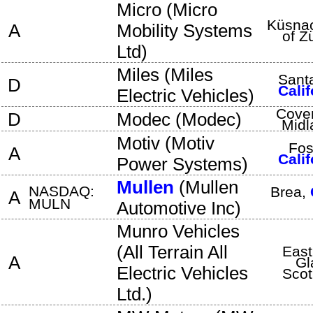
Micro
(
Micro
Küsna
A
Mobility Systems
of Z
Ltd
)
Miles
(
Miles
Sant
D
Calif
Electric Vehicles
)
Coven
D
Modec
(
Modec
)
Midl
Motiv
(
Motiv
Fos
A
Calif
Power Systems
)
Mullen
(
Mullen
NASDAQ:
Brea
,
A
MULN
Automotive Inc
)
Munro Vehicles
(
All Terrain All
East
A
Gl
Electric Vehicles
Scot
Ltd.
)