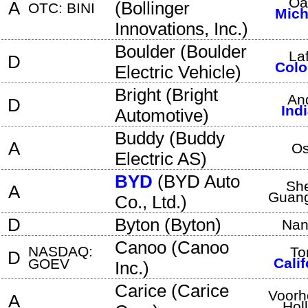
Oa
A
(
Bollinger
OTC: BINI
Mich
Innovations, Inc.
)
Boulder
(
Boulder
La
D
Colo
Electric Vehicle
)
Bright
(
Bright
An
D
Ind
Automotive
)
Buddy
(
Buddy
A
Os
Electric AS
)
BYD
(
BYD Auto
Sh
A
Guan
Co., Ltd.
)
D
Byton
(
Byton
)
Nan
Canoo
(
Canoo
NASDAQ:
To
D
Calif
GOEV
Inc.
)
Carice
(
Carice
Voorh
A
Hol