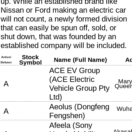
up. While an established brand like
Nissan or Ford making an electric car
will not count, a newly formed division
that can easily be spun off, sold, or
shut down, that was founded by an
established company will be included.
Stock
Active/
Name (Full Name)
A
Symbol
Defunct
ACE EV Group
(
ACE Electric
Mary
A
Queen
Vehicle Group Pty
Ltd
)
Aeolus
(
Dongfeng
Wuh
A
Fengshen
)
Afeela
(
Sony
Akasak