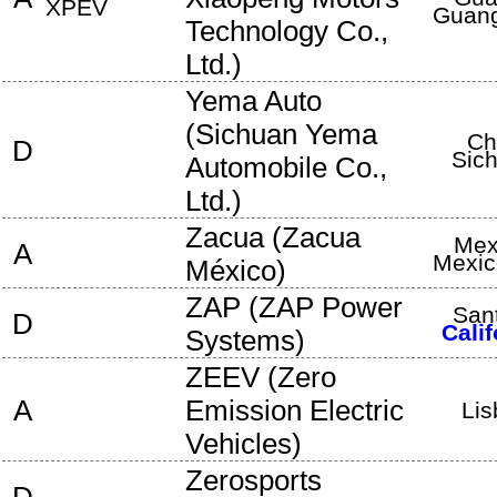
XPEV
Guan
Technology Co.,
Ltd.
)
Yema Auto
(
Sichuan Yema
Ch
D
Sic
Automobile Co.,
Ltd.
)
Zacua
(
Zacua
Mex
A
Mexic
México
)
ZAP
(
ZAP Power
San
D
Calif
Systems
)
ZEEV
(
Zero
A
Emission Electric
Lis
Vehicles
)
Zerosports