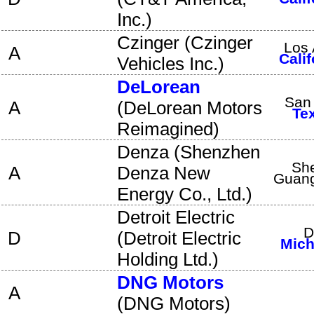
Inc.
)
Czinger
(
Czinger
Los 
A
Calif
Vehicles Inc.
)
DeLorean
San
A
(
DeLorean Motors
Te
Reimagined
)
Denza
(
Shenzhen
Sh
A
Denza New
Guan
Energy Co., Ltd.
)
Detroit Electric
D
D
(
Detroit Electric
Mich
Holding Ltd.
)
DNG Motors
A
(
DNG Motors
)