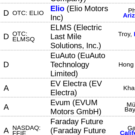
Elio
(
Elio Motors
Ph
D
OTC: ELIO
Ari
Inc
)
ELMS
(
Electric
OTC:
Troy
,
D
Last Mile
ELMSQ
Solutions, Inc.
)
EuAuto
(
EuAuto
D
Technology
Hong
Limited
)
EV Electra
(
EV
A
Kha
Electra
)
Evum
(
EVUM
Mü
A
Bay
Motors GmbH
)
Faraday Future
NASDAQ:
Ga
A
(
Faraday Future
Calif
FFIE