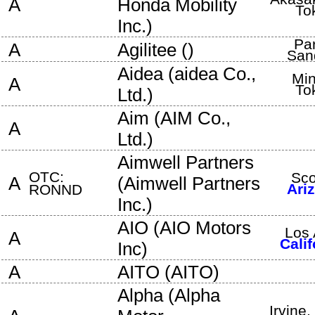
A
Honda Mobility
To
Inc.
)
Pa
A
Agilitee
(
)
San
Aidea
(
aidea Co.,
Min
A
To
Ltd.
)
Aim
(
AIM Co.,
A
Ltd.
)
Aimwell Partners
OTC:
Sco
A
(
Aimwell Partners
Ari
RONND
Inc.
)
AIO
(
AIO Motors
Los 
A
Calif
Inc
)
A
AITO
(
AITO
)
Alpha
(
Alpha
Irvine
,