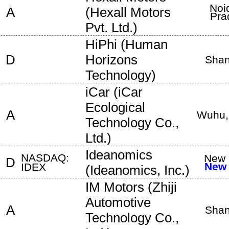
Noi
A
(
Hexall Motors
Pra
Pvt. Ltd.
)
HiPhi
(
Human
D
Horizons
Shan
Technology
)
iCar
(
iCar
Ecological
A
Wuhu
Technology Co.,
Ltd.
)
Ideanomics
NASDAQ:
New 
D
New 
IDEX
(
Ideanomics, Inc.
)
IM Motors
(
Zhiji
Automotive
A
Shan
Technology Co.,