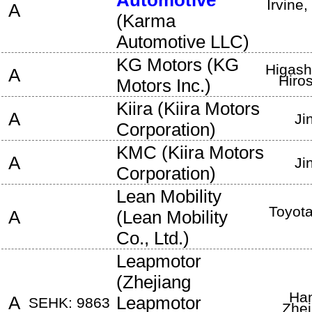
Automotive
Irvine
,
A
(
Karma
Automotive LLC
)
KG Motors
(
KG
Higash
A
Hiro
Motors Inc.
)
Kiira
(
Kiira Motors
A
Ji
Corporation
)
KMC
(
Kiira Motors
A
Ji
Corporation
)
Lean Mobility
Toyota
A
(
Lean Mobility
Co., Ltd.
)
Leapmotor
(
Zhejiang
Ha
A
Leapmotor
SEHK: 9863
Zhej