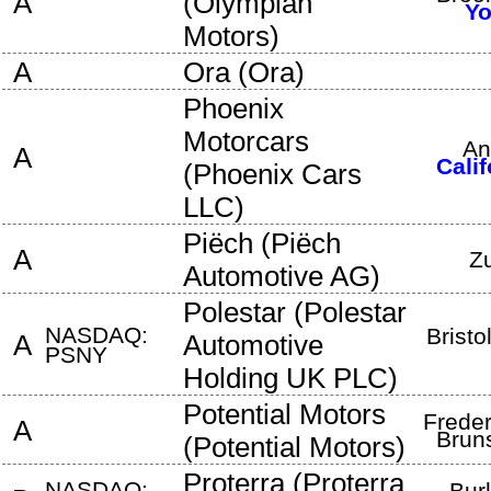
A
(
Olympian
Yo
Motors
)
A
Ora
(
Ora
)
Phoenix
Motorcars
An
A
Calif
(
Phoenix Cars
LLC
)
Piëch
(
Piëch
A
Z
Automotive AG
)
Polestar
(
Polestar
NASDAQ:
Bristo
A
Automotive
PSNY
Holding UK PLC
)
Potential Motors
Freder
A
Brun
(
Potential Motors
)
Proterra
(
Proterra
NASDAQ:
Bur