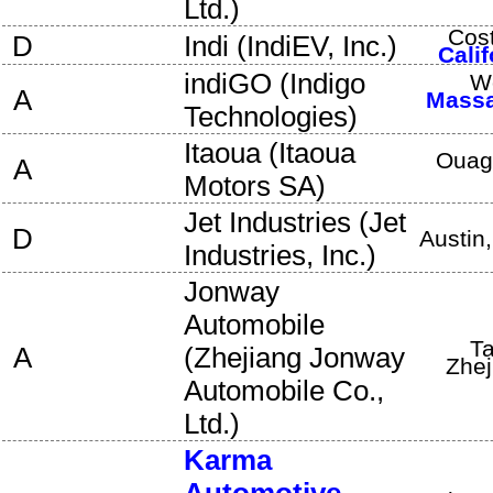
Ltd.
)
Cos
D
Indi
(
IndiEV, Inc.
)
Calif
indiGO
(
Indigo
W
A
Massa
Technologies
)
Itaoua
(
Itaoua
Ouag
A
Motors SA
)
Jet Industries
(
Jet
D
Austin
Industries, Inc.
)
Jonway
Automobile
Ta
A
(
Zhejiang Jonway
Zhej
Automobile Co.,
Ltd.
)
Karma