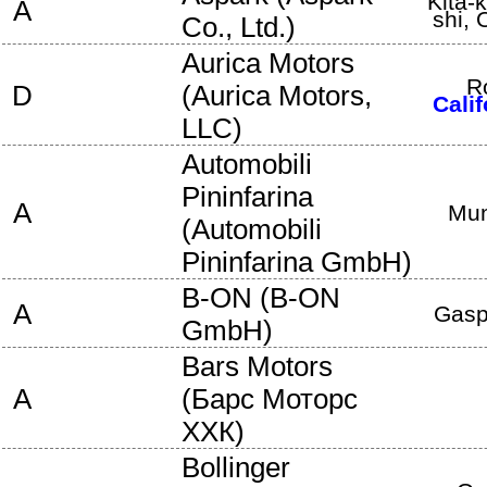
Kita-
A
shi
,
Co., Ltd.
)
Aurica Motors
R
D
(
Aurica Motors,
Calif
LLC
)
Automobili
Pininfarina
A
Mun
(
Automobili
Pininfarina GmbH
)
B-ON
(
B-ON
A
Gasp
GmbH
)
Bars Motors
A
(
Барс Моторс
ХХК
)
Bollinger