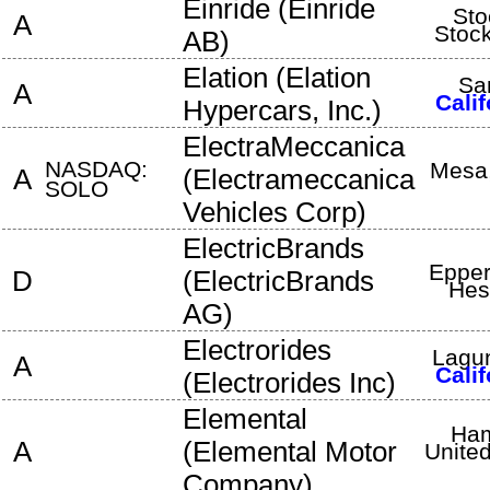
Einride
(
Einride
Sto
A
Stoc
AB
)
Elation
(
Elation
Sa
A
Calif
Hypercars, Inc.
)
ElectraMeccanica
NASDAQ:
Mesa
A
(
Electrameccanica
SOLO
Vehicles Corp
)
ElectricBrands
Epper
D
(
ElectricBrands
Hes
AG
)
Electrorides
Lagun
A
Calif
(
Electrorides Inc
)
Elemental
Ham
A
(
Elemental Motor
Unite
Company
)