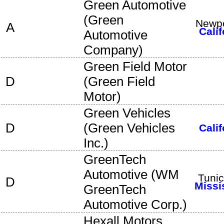
Green Automotive
(
Green
Newpo
A
Calif
Automotive
Company
)
Green Field Motor
D
(
Green Field
Motor
)
Green Vehicles
D
(
Green Vehicles
Calif
Inc.
)
GreenTech
Automotive
(
WM
Tuni
D
Missi
GreenTech
Automotive Corp.
)
Hexall Motors