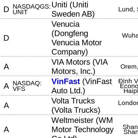
Uniti
(
Uniti
NASDAQGS:
D
Lund
,
UNIT
Sweden AB
)
Venucia
(
Dongfeng
Wuh
D
Venucia Motor
Company
)
VIA Motors
(
VIA
A
Orem
Motors, Inc.
)
VinFast
(
VinFast
Đình V
NASDAQ:
A
Econo
VFS
Auto Ltd.
)
Haip
Volta Trucks
Londo
A
(
Volta Trucks
)
Weltmeister
(
WM
Shan
A
Motor Technology
Shan