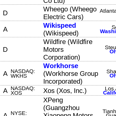
Co Ltd
)
Wheego
(
Wheego
Atlant
D
Electric Cars
)
Wikispeed
S
A
Washi
(
Wikispeed
)
Wildfire
(
Wildfire
Steu
D
Motors
Oh
Corporation
)
Workhorse
NASDAQ:
Sha
A
(
Workhorse Group
Oh
WKHS
Incorporated
)
NASDAQ:
Los 
A
Xos
(
Xos, Inc.
)
Calif
XOS
XPeng
(
Guangzhou
Tianh
NYSE:
A
Xiaopeng Motors
Gua