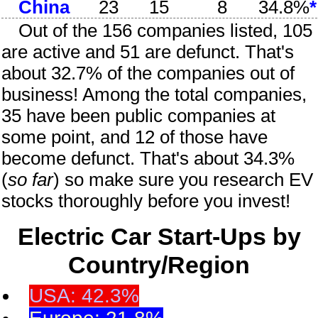
China
23
15
8
34.8%
*
Out of the
156
companies listed, 105
are active and 51 are defunct. That's
about 32.7% of the companies out of
business! Among the total companies,
35 have been public companies at
some point, and 12 of those have
become defunct. That's about 34.3%
(
so far
) so make sure you research EV
stocks thoroughly before you invest!
Electric Car Start-Ups by
Country/Region
USA: 42.3%