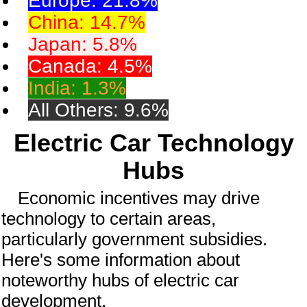
Europe: 21.8%
China: 14.7%
Japan: 5.8%
Canada: 4.5%
India: 1.3%
All Others: 9.6%
Electric Car Technology
Hubs
Economic incentives may drive
technology to certain areas,
particularly government subsidies.
Here's some information about
noteworthy hubs of electric car
development.