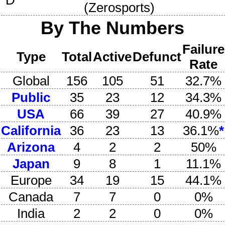
D
(
Zerosports
)
By The Numbers
Failure
Type
Total
Active
Defunct
Rate
Global
156
105
51
32.7%
Public
35
23
12
34.3%
USA
66
39
27
40.9%
California
36
23
13
36.1%
*
Arizona
4
2
2
50%
Japan
9
8
1
11.1%
Europe
34
19
15
44.1%
Canada
7
7
0
0%
India
2
2
0
0%