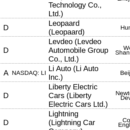
Technology Co.,
Ltd.
)
Leopaard
D
Hu
(
Leopaard
)
Levdeo
(
Levdeo
We
D
Automobile Group
Shan
Co., Ltd.
)
Li Auto
(
Li Auto
A
NASDAQ: LI
Bei
Inc.
)
Liberty Electric
Newt
D
Cars
(
Liberty
De
Electric Cars Ltd.
)
Lightning
Co
D
(
Lightning Car
Eng