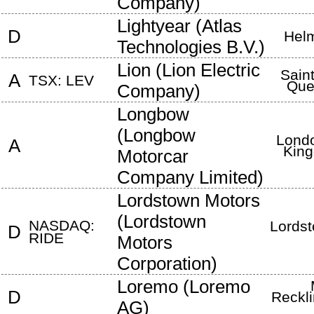
Company
)
Lightyear
(
Atlas
D
Hel
Technologies B.V.
)
Lion
(
Lion Electric
Sain
A
TSX: LEV
Que
Company
)
Longbow
(
Longbow
Lond
A
Kin
Motorcar
Company Limited
)
Lordstown Motors
(
Lordstown
NASDAQ:
Lords
D
RIDE
Motors
Corporation
)
Loremo
(
Loremo
D
Reckl
AG
)