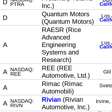
D
Calif
PTRA
Inc.
)
Quantum Motors
Los 
D
Calif
(
Quantum Motors
)
RAESR
(
Rice
Advanced
Los 
A
Engineering
Calif
Systems and
Research
)
REE
(
REE
NASDAQ:
A
Gli
REE
Automotive, Ltd.
)
Rimac
(
Rimac
Svet
A
Automobili
)
Rivian
(
Rivian
NASDAQ:
Irvine
,
A
RIVN
Automotive, Inc.
)