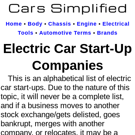
Home
•
Body
•
Chassis
•
Engine
•
Electrical
Tools
•
Automotive Terms
•
Brands
Electric Car Start-Up
Companies
This is an
alphabetical
list of
electric
car start-ups
. Due to the nature of this
topic, it will never be a complete list,
and if a business moves to another
stock exchange/gets delisted, goes
bankrupt, merges with another
company, or relocates, it may be a