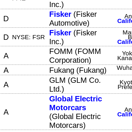
Inc.
)
Fisker
(
Fisker
An
D
Calif
Automotive
)
Fisker
(
Fisker
Ma
D
NYSE: FSR
B
Inc.
)
Calif
FOMM
(
FOMM
Yo
A
Kan
Corporation
)
Wuh
A
Fukang
(
Fukang
)
GLM
(
GLM Co.
Kyo
A
Pref
Ltd.
)
Global Electric
Motorcars
An
A
Calif
(
Global Electric
Motorcars
)