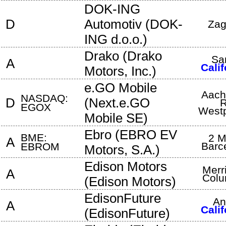
DOK-ING
D
Automotiv
(
DOK-
Zag
ING d.o.o.
)
Drako
(
Drako
Sa
A
Calif
Motors, Inc.
)
e.GO Mobile
Aach
NASDAQ:
D
(
Next.e.GO
R
EGOX
Westp
Mobile SE
)
Ebro
(
EBRO EV
BME:
2 M
A
Barc
EBROM
Motors, S.A.
)
Edison Motors
Merri
A
Colu
(
Edison Motors
)
EdisonFuture
An
A
Calif
(
EdisonFuture
)