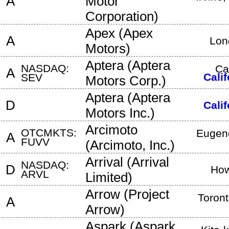
A
Motor
Corporation
)
Apex
(
Apex
A
Lon
Motors
)
Aptera
(
Aptera
NASDAQ:
Ca
A
Calif
SEV
Motors Corp.
)
Aptera
(
Aptera
D
Calif
Motors Inc.
)
Arcimoto
OTCMKTS:
Eugen
A
FUVV
(
Arcimoto, Inc.
)
Arrival
(
Arrival
NASDAQ:
D
How
ARVL
Limited
)
Arrow
(
Project
Toron
A
Arrow
)
Aspark
(
Aspark