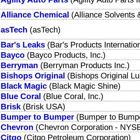
Alliance Chemical
(
Alliance Solvents 
asTech
(
asTech
)
Bar's Leaks
(
Bar's Products Internatio
Bayco
(
Bayco Products, Inc.
)
Berryman
(
Berryman Products Inc.
)
Bishops Original
(
Bishops Original Lu
Black Magic
(
Black Magic Shine
)
Blue Coral
(
Blue Coral, Inc.
)
Brisk
(
Brisk USA
)
Bumper to Bumper
(
Bumper to Bump
Chevron
(
Chevron Corporation
-
NYSE
Citgo
(
Citgo Petroleum Corporation
)