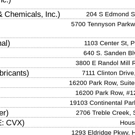
& Chemicals, Inc.
)
204 S Edmond S
5700 Tennyson Parkwa
nal
)
1103 Center St
,
P
640 S. Sanden Bl
3800 E Randol Mill 
bricants
)
7111 Clinton Drive
16200 Park Row, Suite
16200 Park Row, #1
19103 Continental Pa
er
)
2706 Treble Creek
,
: CVX
)
Hous
1293 Eldridge Pkwy
,