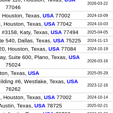
2026-03-22
77046
,
Houston
,
Texas
,
USA
77002
2024-10-09
d
,
Houston
,
Texas
,
USA
77042
2024-10-03
 #3158
,
Katy
,
Texas
,
USA
77494
2025-04-05
te 540
,
Dallas
,
Texas
,
USA
75225
2024-11-13
20
,
Houston
,
Texas
,
USA
77084
2024-10-19
y, Suite 600
,
Plano
,
Texas
,
USA
2026-03-16
75024
ton
,
Texas
,
USA
2025-05-29
ilding #6
,
Westlake
,
Texas
,
USA
2023-12-16
76262
5
,
Houston
,
Texas
,
USA
77002
2024-10-14
Austin
,
Texas
,
USA
78725
2025-02-21