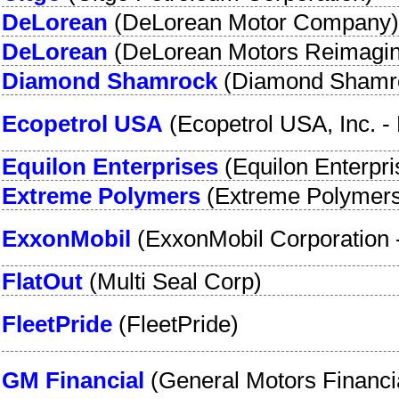
DeLorean
(
DeLorean Motor Company
)
DeLorean
(
DeLorean Motors Reimagi
Diamond Shamrock
(
Diamond Shamr
Ecopetrol USA
(
Ecopetrol USA, Inc.
-
Equilon Enterprises
(
Equilon Enterpr
Extreme Polymers
(
Extreme Polymer
ExxonMobil
(
ExxonMobil Corporation
FlatOut
(
Multi Seal Corp
)
FleetPride
(
FleetPride
)
GM Financial
(
General Motors Financi