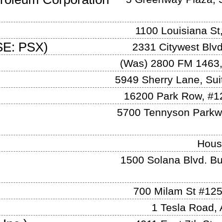
1100 Louisiana St
E: PSX
)
2331 Citywest Blv
(Was)
2800 FM 1463,
5949 Sherry Lane, Sui
16200 Park Row, #1
5700 Tennyson Parkwa
Hous
1500 Solana Blvd. Bu
700 Milam St #12
1 Tesla Road
,