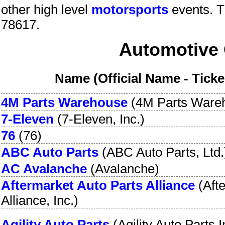
other high level
motorsports
events.
T
78617
.
Automotive 
Name (Official Name - Tick
4M Parts Warehouse
(
4M Parts Ware
7-Eleven
(
7-Eleven, Inc.
)
76
(
76
)
ABC Auto Parts
(
ABC Auto Parts, Ltd.
AC Avalanche
(
Avalanche
)
Aftermarket Auto Parts Alliance
(
Aft
Alliance, Inc.
)
Agility Auto Parts
(
Agility Auto Parts I