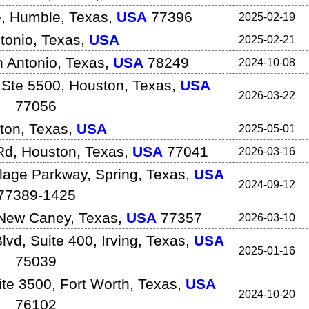
e
,
Humble
,
Texas
,
USA
77396
2025-02-19
tonio
,
Texas
,
USA
2025-02-21
 Antonio
,
Texas
,
USA
78249
2024-10-08
 Ste 5500
,
Houston
,
Texas
,
USA
2026-03-22
77056
ton
,
Texas
,
USA
2025-05-01
Rd
,
Houston
,
Texas
,
USA
77041
2026-03-16
lage Parkway
,
Spring
,
Texas
,
USA
2024-09-12
77389-1425
New Caney
,
Texas
,
USA
77357
2026-03-10
lvd, Suite 400
,
Irving
,
Texas
,
USA
2025-01-16
75039
ite 3500
,
Fort Worth
,
Texas
,
USA
2024-10-20
76102