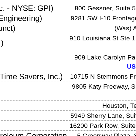
c.
-
NYSE: GPI
)
800 Gessner, Suite 
Engineering
)
9281 SW I-10 Frontag
unct)
(Was)
A
910 Louisiana St Ste 
.
)
909 Lake Carolyn Pa
US
Time Savers, Inc.
)
10715 N Stemmons F
9805 Katy Freeway, S
Houston
,
T
5949 Sherry Lane, Sui
16200 Park Row, Suite
troleum Corporation
5 Greenway Plaza, S