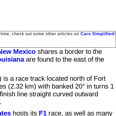
antime, check out some other articles on
Cars Simplified
!
New Mexico
shares a border to the
uisiana
are found to the east of the
) is a race track located north of
Fort
s (2.32 km) with banked 20° in turns 1
finish line straight curved outward
.
ates
hosts its
F1
race, as well as many