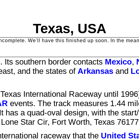
Texas, USA
y incomplete. We'll have this finished up soon. In the me
s
. Its southern border contacts
Mexico
,
east, and the states of
Arkansas
and
Lo
d
Texas International Raceway
until 1996
AR
events. The track measures 1.44 mile
t has a quad-oval design, with the start/
Lone Star Cir
,
Fort Worth
,
Texas
76177
nternational raceway that
the
United St