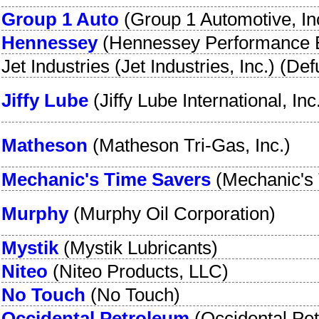
Group 1 Auto
(
Group 1 Automotive, In
Hennessey
(
Hennessey Performance 
Jet Industries
(
Jet Industries, Inc.
) (Def
Jiffy Lube
(
Jiffy Lube International, Inc
Matheson
(
Matheson Tri-Gas, Inc.
)
Mechanic's Time Savers
(
Mechanic's 
Murphy
(
Murphy Oil Corporation
)
Mystik
(
Mystik Lubricants
)
Niteo
(
Niteo Products, LLC
)
No Touch
(
No Touch
)
Occidental Petroleum
(
Occidental Pe