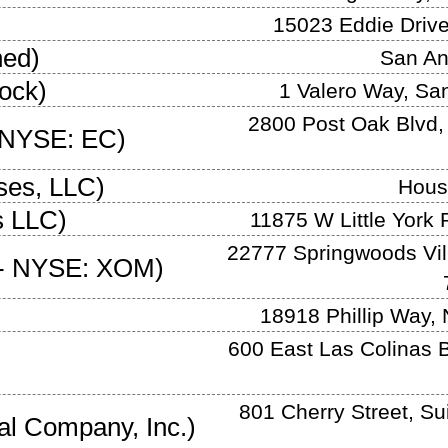
15023 Eddie Driv
ned
)
San An
ock
)
1 Valero Way
,
San
2800 Post Oak Blvd,
NYSE: EC
)
ises, LLC
)
Hous
s LLC
)
11875 W Little York 
22777 Springwoods Vil
-
NYSE: XOM
)
18918 Phillip Way
,
600 East Las Colinas B
801 Cherry Street, Su
al Company, Inc.
)