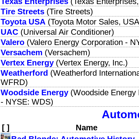
Texas Enterprises
(
Texas Enterprises,
Tire Streets
(
Tire Streets
)
Toyota USA
(
Toyota Motor Sales, USA,
UAC
(
Universal Air Conditioner
)
Valero
(
Valero Energy Corporation
-
N
Versachem
(
Versachem
)
Vertex Energy
(
Vertex Energy, Inc.
)
Weatherford
(
Weatherford Internation
WFRD
)
Woodside Energy
(
Woodside Energy 
-
NYSE: WDS
)
Automo
[ ]
Name