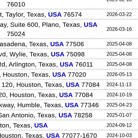
76010
t
,
Taylor
,
Texas
,
USA
76574
2026-03-22
y, Suite 600
,
Plano
,
Texas
,
USA
2026-03-16
75024
asadena
,
Texas
,
USA
77506
2025-04-08
vd
,
Wylie
,
Texas
,
USA
75098
2025-04-08
Rd
,
Arlington
,
Texas
,
USA
76011
2025-04-08
,
Houston
,
Texas
,
USA
77020
2026-05-13
 120
,
Houston
,
Texas
,
USA
77084
2024-11-13
20
,
Houston
,
Texas
,
USA
77084
2024-10-19
rkway
,
Humble
,
Texas
,
USA
77346
2025-04-23
San Antonio
,
Texas
,
USA
78258
2025-01-07
ton
,
Texas
,
USA
2024-09-12
Houston
,
Texas
,
USA
77077-1670
2024-10-03