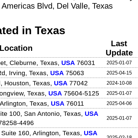
e Americas Blvd
,
Del Valle
,
Texas
ted in Texas
Last
Location
Update
et
,
Cleburne
,
Texas
,
USA
76031
2025-01-07
Rd
,
Irving
,
Texas
,
USA
75063
2025-04-15
d
,
Houston
,
Texas
,
USA
77042
2024-10-08
ongview
,
Texas
,
USA
75604-5125
2025-01-07
Arlington
,
Texas
,
USA
76011
2025-04-06
ite 100
,
San Antonio
,
Texas
,
USA
2025-01-07
78258-4496
 Suite 160
,
Arlington
,
Texas
,
USA
2025-02-18