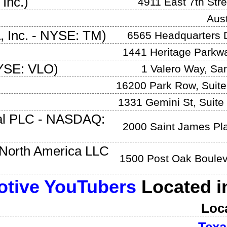
 Inc.
)
4911 East 7th Stre
Aust
 Inc.
-
NYSE: TM
)
6565 Headquarters 
1441 Heritage Parkw
YSE: VLO
)
1 Valero Way
,
San
16200 Park Row, Suite
1331 Gemini St, Suite
al PLC
-
NASDAQ:
2000 Saint James Pl
North America LLC
1500 Post Oak Boule
tive YouTubers
Located 
Loc