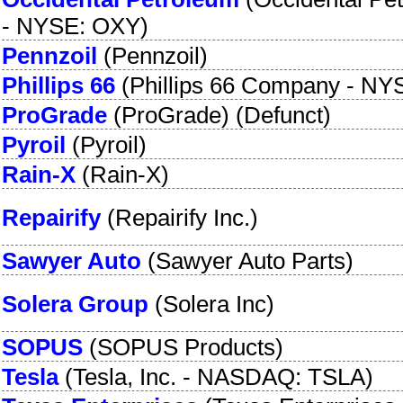
-
NYSE: OXY
)
Pennzoil
(
Pennzoil
)
Phillips 66
(
Phillips 66 Company
-
NYS
ProGrade
(
ProGrade
) (Defunct)
Pyroil
(
Pyroil
)
Rain-X
(
Rain-X
)
Repairify
(
Repairify Inc.
)
Sawyer Auto
(
Sawyer Auto Parts
)
Solera Group
(
Solera Inc
)
SOPUS
(
SOPUS Products
)
Tesla
(
Tesla, Inc.
-
NASDAQ: TSLA
)