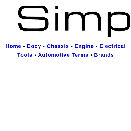
Home
•
Body
•
Chassis
•
Engine
•
Electrical
Tools
•
Automotive Terms
•
Brands