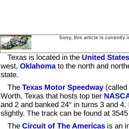
Sorry, this article is currentl
Texas
is located in the
United State
west,
Oklahoma
to the north and north
state.
The
Texas Motor Speedway
(calle
Worth
,
Texas
that hosts top tier
NASC
and 2 and banked 24° in turns 3 and 4. I
slightly.
The track can be found at
3545 
The
Circuit of The Americas
is an i