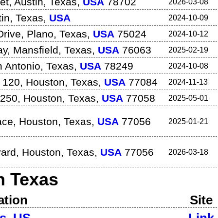
et
,
Austin
,
Texas
,
USA
78702
2026-03-08
in
,
Texas
,
USA
2024-10-09
Drive
,
Plano
,
Texas
,
USA
75024
2024-10-12
ay
,
Mansfield
,
Texas
,
USA
76063
2025-02-19
 Antonio
,
Texas
,
USA
78249
2024-10-08
 120
,
Houston
,
Texas
,
USA
77084
2024-11-13
 250
,
Houston
,
Texas
,
USA
77058
2025-05-01
ace
,
Houston
,
Texas
,
USA
77056
2025-01-21
vard
,
Houston
,
Texas
,
USA
77056
2026-03-18
in
Texas
ation
Site