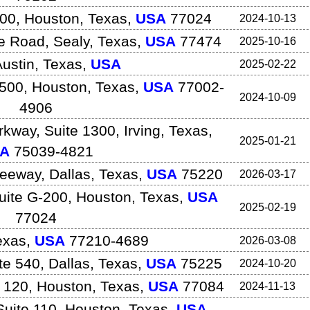
500
,
Houston
,
Texas
,
USA
77024
2024-10-13
e Road
,
Sealy
,
Texas
,
USA
77474
2025-10-16
ustin
,
Texas
,
USA
2025-02-22
1500
,
Houston
,
Texas
,
USA
77002-
2024-10-09
4906
rkway, Suite 1300
,
Irving
,
Texas
,
2025-01-21
A
75039-4821
reeway
,
Dallas
,
Texas
,
USA
75220
2026-03-17
uite G-200
,
Houston
,
Texas
,
USA
2025-02-19
77024
exas
,
USA
77210-4689
2026-03-08
te 540
,
Dallas
,
Texas
,
USA
75225
2024-10-20
 120
,
Houston
,
Texas
,
USA
77084
2024-11-13
uite 110
,
Houston
,
Texas
,
USA