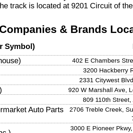
he track is located at
9201 Circuit of th
Companies & Brands Loca
er Symbol)
house
)
402 E Chambers Stre
3200 Hackberry 
2331 Citywest Blv
)
920 W Marshall Ave
,
L
809 110th Street
,
ermarket Auto Parts
2706 Treble Creek, Su
3000 E Pioneer Pkwy,
nc.
)