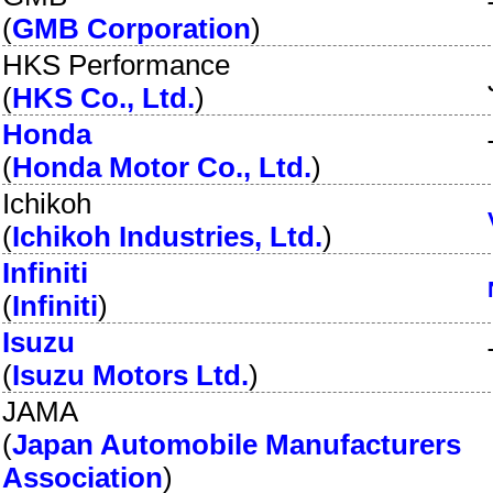
(
GMB Corporation
)
HKS Performance
(
HKS Co., Ltd.
)
Honda
(
Honda Motor Co., Ltd.
)
Ichikoh
(
Ichikoh Industries, Ltd.
)
Infiniti
(
Infiniti
)
Isuzu
(
Isuzu Motors Ltd.
)
JAMA
(
Japan Automobile Manufacturers
Association
)