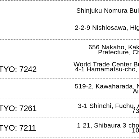
Shinjuku Nomura Bui
2-2-9 Nishiosawa
,
Hi
656 Nakaho
,
Kak
Prefecture, 
World Trade Center Bu
TYO: 7242
4-1 Hamamatsu-cho
519-2, Kawaharada, N
Ai
3-1 Shinchi
,
Fuchu, A
TYO: 7261
73
1-21, Shibaura 3-ch
TYO: 7211
10