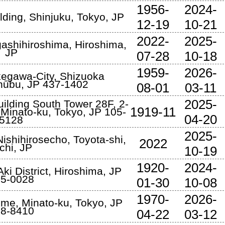
1956-
2024-
lding
,
Shinjuku
,
Tokyo
,
JP
12-19
10-21
2022-
2025-
gashihiroshima
,
Hiroshima
,
JP
07-28
10-18
1959-
2026-
egawa-City
,
Shizuoka
Chūbu
,
JP
437-1402
08-01
03-11
2025-
ilding South Tower 28F, 2-
1919-11
,
Minato-ku
,
Tokyo
,
JP
105-
04-20
5128
2025-
ishihirosecho
,
Toyota-shi
,
2022
chi
,
JP
10-19
1920-
2024-
ki District
,
Hiroshima
,
JP
5-0028
01-30
10-08
1970-
2026-
ome
,
Minato-ku
,
Tokyo
,
JP
8-8410
04-22
03-12