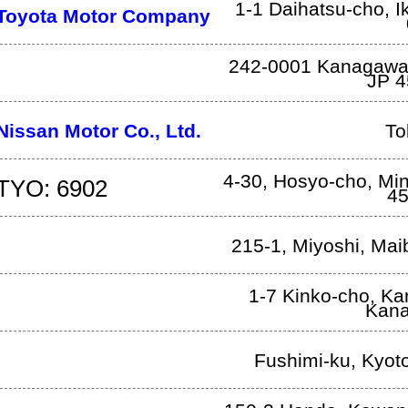
1-1 Daihatsu-cho
,
I
Toyota Motor Company
242-0001 Kanagaw
JP
4
Nissan Motor Co., Ltd.
To
4-30, Hosyo-cho, Mi
TYO: 6902
45
215-1, Miyoshi
,
Mai
1-7 Kinko-cho, K
Kan
Fushimi-ku
,
Kyot