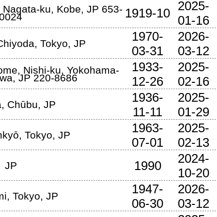
2025-
,
Nagata-ku
,
Kobe
,
JP
653-
1919-10
0024
01-16
1970-
2026-
Chiyoda
,
Tokyo
,
JP
03-31
03-12
1933-
2025-
ome, Nishi-ku
,
Yokohama-
awa
,
JP
220-8686
12-26
02-16
1936-
2025-
a
,
Chūbu
,
JP
11-11
01-29
1963-
2025-
nkyō
,
Tokyo
,
JP
07-01
02-13
2024-
1990
JP
10-20
1947-
2026-
mi
,
Tokyo
,
JP
06-30
03-12