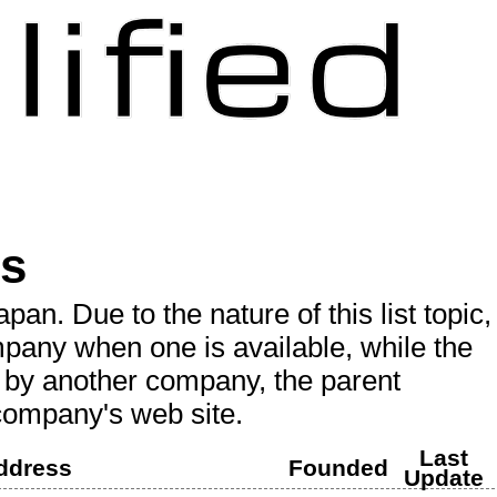
es
an. Due to the nature of this list topic,
mpany when one is available, while the
d by another company, the parent
 company's web site.
Last
ddress
Founded
Update