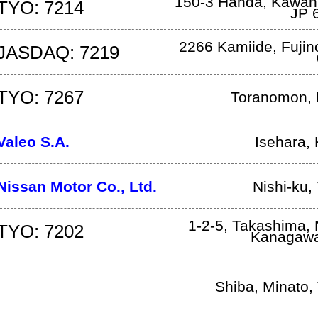
150-3 Handa, Kawan
TYO: 7214
JP
2266 Kamiide
,
Fuji
JASDAQ: 7219
TYO: 7267
Toranomon, 
Valeo S.A.
Isehara
,
Nissan Motor Co., Ltd.
Nishi-ku
,
1-2-5, Takashima, 
TYO: 7202
Kanagaw
Shiba
,
Minato
,