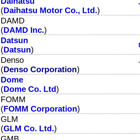
Daihatsu
(
Daihatsu Motor Co., Ltd.
)
DAMD
(
DAMD Inc.
)
Datsun
(
Datsun
)
Denso
(
Denso Corporation
)
Dome
(
Dome Co. Ltd
)
FOMM
(
FOMM Corporation
)
GLM
(
GLM Co. Ltd.
)
GMB