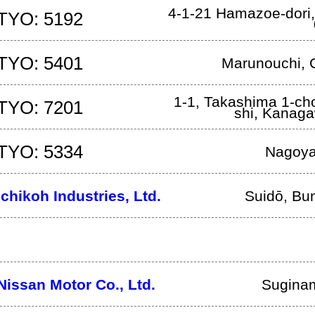
4-1-21 Hamazoe-dori
TYO: 5192
TYO: 5401
Marunouchi, 
1-1, Takashima 1-ch
TYO: 7201
shi
,
Kanag
TYO: 5334
Nagoy
Ichikoh Industries, Ltd.
Suidō, Bu
Nissan Motor Co., Ltd.
Sugina