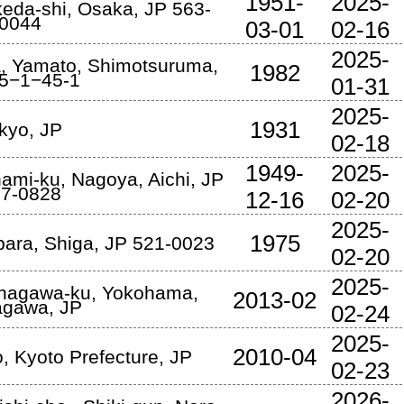
1951-
2025-
keda-shi
,
Osaka
,
JP
563-
0044
03-01
02-16
2025-
a
,
Yamato
,
Shimotsuruma
,
1982
5−1−45-1
01-31
2025-
1931
kyo
,
JP
02-18
1949-
2025-
nami-ku
,
Nagoya
,
Aichi
,
JP
7-0828
12-16
02-20
2025-
1975
bara
,
Shiga
,
JP
521-0023
02-20
2025-
anagawa-ku
,
Yokohama
,
2013-02
agawa
,
JP
02-24
2025-
2010-04
o
,
Kyoto Prefecture
,
JP
02-23
2026-