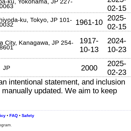
ba-ku
,
Yokohama
,
JP
227-
0063
02-15
2025-
hiyoda-ku
,
Tokyo
,
JP
101-
1961-10
0032
02-15
1917-
2024-
a City
,
Kanagawa
,
JP
254-
8601
10-13
10-23
2025-
2000
JP
02-23
an intentional statement, and inclusion
is manually updated. We aim to keep
icy
•
FAQ
•
Safety
rogram.