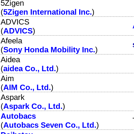
5Zigen
(
5Zigen International Inc.
)
ADVICS
(
ADVICS
)
Afeela
(
Sony Honda Mobility Inc.
)
Aidea
(
aidea Co., Ltd.
)
Aim
(
AIM Co., Ltd.
)
Aspark
(
Aspark Co., Ltd.
)
Autobacs
(
Autobacs Seven Co., Ltd.
)