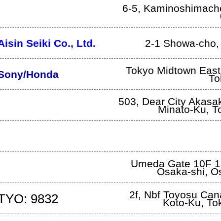
6-5, Kaminoshimach
Aisin Seiki Co., Ltd.
2-1 Showa-cho
Tokyo Midtown East,
Sony/Honda
To
503, Dear City Akasa
Minato-Ku
,
T
Umeda Gate 10F 1
Osaka-shi
,
O
2f, Nbf Toyosu Cana
TYO: 9832
Koto-Ku
,
To