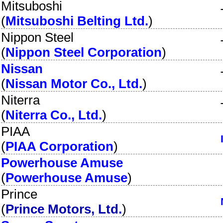
Mitsuboshi
(
Mitsuboshi Belting Ltd.
)
Nippon Steel
(
Nippon Steel Corporation
)
Nissan
(
Nissan Motor Co., Ltd.
)
Niterra
(
Niterra Co., Ltd.
)
PIAA
(
PIAA Corporation
)
Powerhouse Amuse
(
Powerhouse Amuse
)
Prince
(
Prince Motors, Ltd.
)