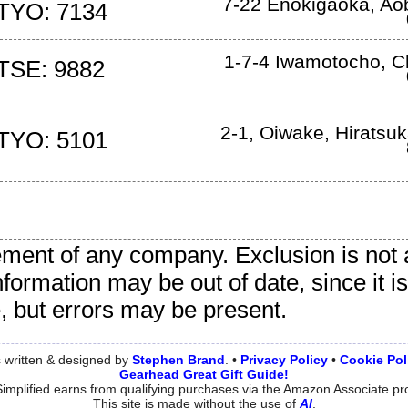
7-22 Enokigaoka
,
Ao
TYO: 7134
1-7-4 Iwamotocho
,
C
TSE: 9882
2-1, Oiwake
,
Hiratsuk
TYO: 5101
sement of any company. Exclusion is not 
nformation may be out of date, since it 
e, but errors may be present.
 written & designed by
Stephen
Brand
. •
Privacy Policy
•
Cookie Pol
Gearhead Great Gift Guide!
implified earns from qualifying purchases via the Amazon Associate p
This site is made without the use of
AI
.