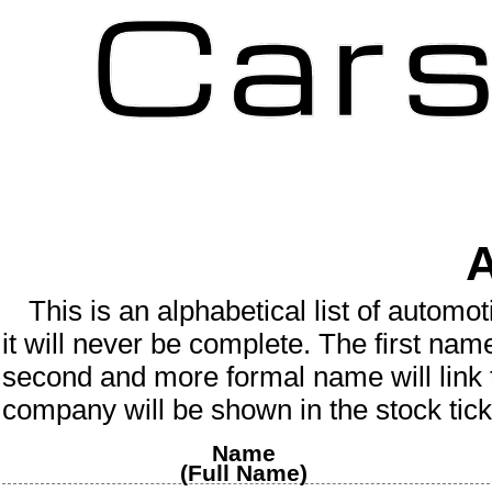
A
This is an
alphabetical
list of
automot
it will never be complete.
The first nam
second and more formal name will link 
company will be shown in the stock tick
Name
(Full Name)