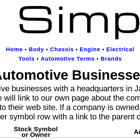
Home
•
Body
•
Chassis
•
Engine
•
Electrical
Tools
•
Automotive Terms
•
Brands
utomotive Business
ive businesses
with a headquarters in Jap
e will link to our own page about the co
to their web site. If a company is owne
er symbol row with a link to the parent
Stock Symbol
A
or Owner