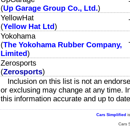
(
Up Garage Group Co., Ltd.
)
YellowHat
(
Yellow Hat Ltd
)
Yokohama
(
The Yokohama Rubber Company,
Limited
)
Zerosports
(
Zerosports
)
Inclusion on this list is not an endor
or exclusing may change at any time. I
this information accurate and up to dat
Cars Simplified
is
Cars S