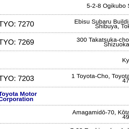
5-2-8 Ogikubo
Ebisu Subaru Build
TYO: 7270
Shibuya
,
To
300 Takatsuka-cho
TYO: 7269
Shizuok
Ky
1 Toyota-Cho
,
Toyota
TYO: 7203
47
Toyota Motor
Corporation
Amagamidō-70
,
Kōt
49