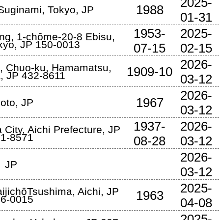
2025-
1988
 Suginami
,
Tokyo
,
JP
01-31
1953-
2025-
ing, 1-chōme-20-8 Ebisu
,
kyo
,
JP
150-0013
07-15
02-15
2026-
, Chuo-ku
,
Hamamatsu
,
1909-10
a
,
JP
432-8611
03-12
2026-
1967
oto
,
JP
03-12
1937-
2026-
 City
,
Aichi Prefecture
,
JP
1-8571
08-28
03-12
2026-
JP
03-12
2025-
aijichōTsushima
,
Aichi
,
JP
1963
6-0015
04-08
2025-