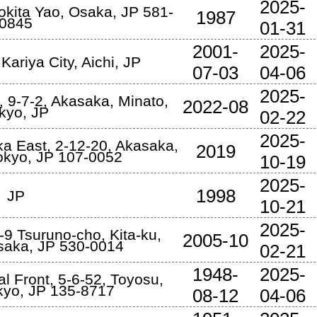
2025-
okita Yao
,
Osaka
,
JP
581-
1987
0845
01-31
2001-
2025-
,
Kariya City
,
Aichi
,
JP
07-03
04-06
2025-
 9-7-2
,
Akasaka, Minato
,
2022-08
kyo
,
JP
02-22
2025-
ka East, 2-12-20, Akasaka
,
2019
okyo
,
JP
107-0052
10-19
2025-
1998
JP
10-21
2025-
-9 Tsuruno-cho
,
Kita-ku,
2005-10
saka
,
JP
530-0014
02-21
1948-
2025-
l Front, 5-6-52, Toyosu
,
kyo
,
JP
135-8717
08-12
04-06