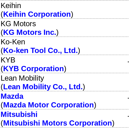
Keihin
(
Keihin Corporation
)
KG Motors
(
KG Motors Inc.
)
Ko-Ken
(
Ko-ken Tool Co., Ltd.
)
KYB
(
KYB Corporation
)
Lean Mobility
(
Lean Mobility Co., Ltd.
)
Mazda
(
Mazda Motor Corporation
)
Mitsubishi
(
Mitsubishi Motors Corporation
)