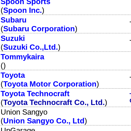
Spoon Sports
(
Spoon Inc.
)
Subaru
(
Subaru Corporation
)
Suzuki
(
Suzuki Co.,Ltd.
)
Tommykaira
(
)
Toyota
(
Toyota Motor Corporation
)
Toyota Technocraft
(
Toyota Technocraft Co., Ltd.
)
Union Sangyo
(
Union Sangyo Co., Ltd
)
UpGarage