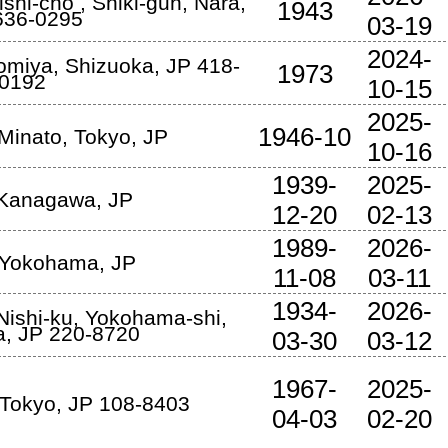
ishi-cho
,
Shiki-gun
,
Nara
,
1943
636-0295
03-19
2024-
nomiya
,
Shizuoka
,
JP
418-
1973
0192
10-15
2025-
1946-10
Minato
,
Tokyo
,
JP
10-16
1939-
2025-
Kanagawa
,
JP
12-20
02-13
1989-
2026-
Yokohama
,
JP
11-08
03-11
1934-
2026-
Nishi-ku
,
Yokohama-shi
,
a
,
JP
220-8720
03-30
03-12
1967-
2025-
Tokyo
,
JP
108-8403
04-03
02-20