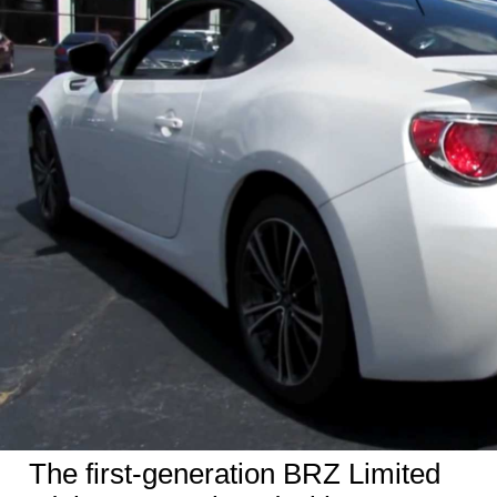
The first-generation BRZ
Limited