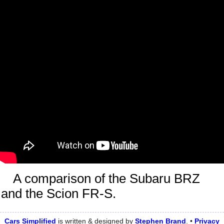
A comparison of the Subaru BRZ
and the Scion FR-S.
Cars Simplified
is written & designed by
Stephen
Brand
. •
Privacy