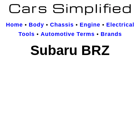
Home
•
Body
•
Chassis
•
Engine
•
Electrical
Tools
•
Automotive Terms
•
Brands
Subaru BRZ