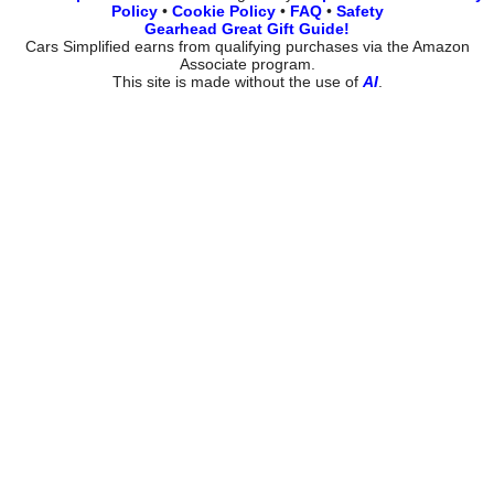
Policy
•
Cookie Policy
•
FAQ
•
Safety
Gearhead Great Gift Guide!
Cars Simplified earns from qualifying purchases via the Amazon
Associate program.
This site is made without the use of
AI
.