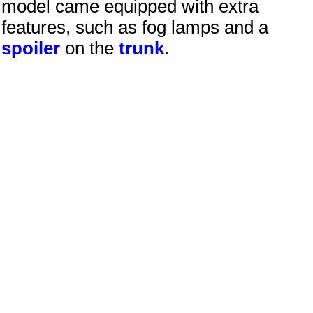
model came equipped with extra
features, such as fog lamps and a
spoiler
on the
trunk
.