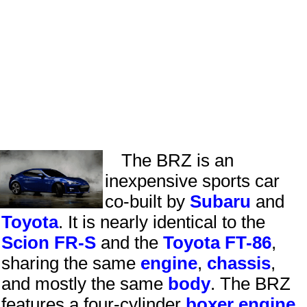
The BRZ is an
inexpensive sports car
co-built by
Subaru
and
Toyota
. It is nearly identical to the
Scion
FR-S
and the
Toyota FT-86
,
sharing the same
engine
,
chassis
,
and mostly the same
body
. The BRZ
features a four-cylinder
boxer engine