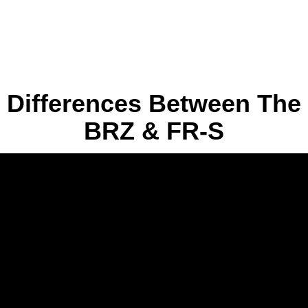
Differences Between The
BRZ & FR-S