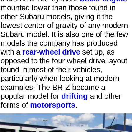
mounted lower than those found in
other Subaru models, giving it the
lowest center of gravity of any modern
Subaru model. It is also one of the few
models the company has produced
with a
rear-wheel drive
set up, as
opposed to the four wheel drive layout
found in most of their vehicles,
particularly when looking at modern
examples. The BR-Z became a
popular model for
drifting
and other
forms of
motorsports
.