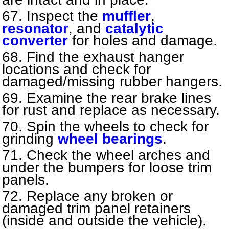
Inspect the
muffler
,
resonator
, and
catalytic
converter
for holes and damage.
Find the exhaust hanger
locations and check for
damaged/missing rubber hangers.
Examine the rear brake lines
for rust and replace as necessary.
Spin the wheels to check for
grinding
wheel bearings
.
Check the wheel arches and
under the bumpers for loose trim
panels.
Replace any broken or
damaged trim panel retainers
(inside and outside the vehicle).