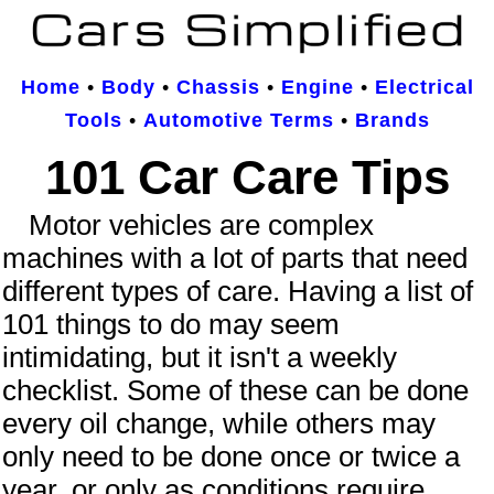
Home
•
Body
•
Chassis
•
Engine
•
Electrical
Tools
•
Automotive Terms
•
Brands
101 Car Care Tips
Motor vehicles are complex
machines with a lot of parts that need
different types of care. Having a list of
101 things to do may seem
intimidating, but it isn't a weekly
checklist. Some of these can be done
every oil change, while others may
only need to be done once or twice a
year, or only as conditions require.