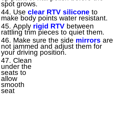
spot grows.
Use
clear RTV silicone
to
make body points water resistant.
Apply
rigid RTV
between
rattling trim pieces to quiet them.
Make sure the side
mirrors
are
not jammed and adjust them for
your driving position.
Clean
under the
seats to
allow
smooth
seat