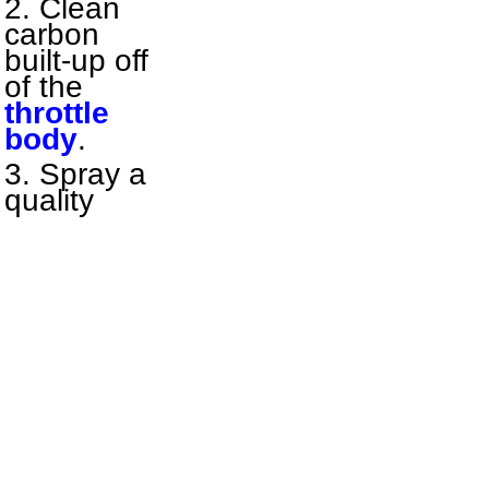
Clean
carbon
built-up off
of the
throttle
body
.
Spray a
quality