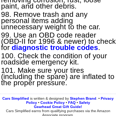
paint, and other debris.
Remove trash and any
personal items adding
unnecessary weight to the car.
Use an OBD code reader
(OBD-II for 1996 & newer) to check
for
diagnostic trouble codes
.
Check the condition of your
roadside emergency kit.
Make sure your tires
(including the spare) are inflated to
the proper pressure.
Cars Simplified
is written & designed by
Stephen
Brand
. •
Privacy
Policy
•
Cookie Policy
•
FAQ
•
Safety
Gearhead Great Gift Guide!
Cars Simplified earns from qualifying purchases via the Amazon
Associate program.