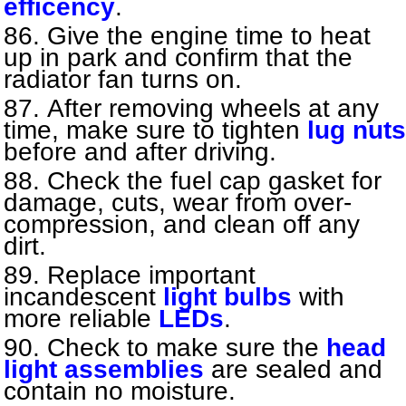
efficency
.
Give the engine time to heat
up in park and confirm that the
radiator fan turns on.
After removing wheels at any
time, make sure to tighten
lug nuts
before and after driving.
Check the fuel cap gasket for
damage, cuts, wear from over-
compression, and clean off any
dirt.
Replace important
incandescent
light bulbs
with
more reliable
LEDs
.
Check to make sure the
head
light assemblies
are sealed and
contain no moisture.