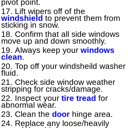
pivot point.
Lift wipers off of the
windshield
to prevent them from
sticking in snow.
Confirm that all side windows
move up and down smoothly.
Always keep your
windows
clean
.
Top off your windsheild washer
fluid.
Check side window weather
stripping for cracks/damage.
Inspect your
tire tread
for
abnormal wear.
Clean the
door
hinge area.
Replace any loose/heavily