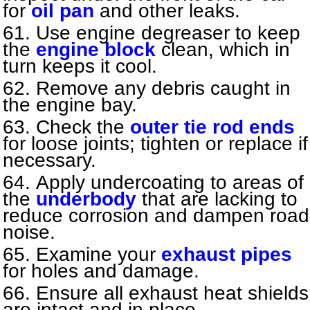
for
oil pan
and other leaks.
Use engine degreaser to keep
the
engine block
clean, which in
turn keeps it cool.
Remove any debris caught in
the engine bay.
Check the
outer tie rod ends
for loose joints; tighten or replace if
necessary.
Apply undercoating to areas of
the
underbody
that are lacking to
reduce corrosion and dampen road
noise.
Examine your
exhaust pipes
for holes and damage.
Ensure all exhaust heat shields
are intact and in place.