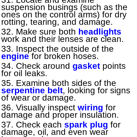
suspension busings (such as the
ones on the control arms) for dry
rotting, tearing, and damage.
Make sure both
headlights
work and their lenses are clean.
Inspect the outside of the
engine
for broken hoses.
Check around
gasket
points
for oil leaks.
Examine both sides of the
serpentine belt
, looking for signs
of wear or damage.
Visually inspect
wiring
for
damage and proper insulation.
Check each
spark plug
for
damage, oil, and even wear