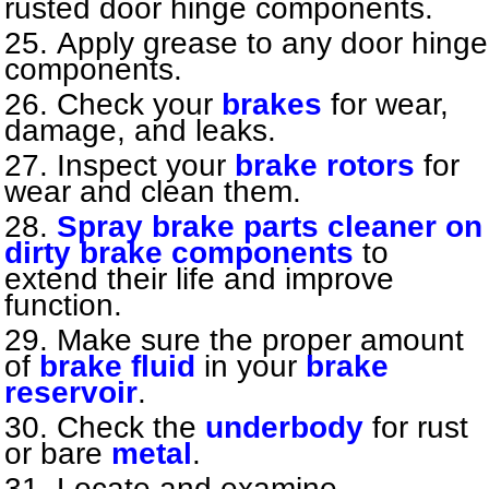
rusted door hinge components.
Apply grease to any door hinge
components.
Check your
brakes
for wear,
damage, and leaks.
Inspect your
brake rotors
for
wear and clean them.
Spray brake parts cleaner on
dirty brake components
to
extend their life and improve
function.
Make sure the proper amount
of
brake fluid
in your
brake
reservoir
.
Check the
underbody
for rust
or bare
metal
.
Locate and examine