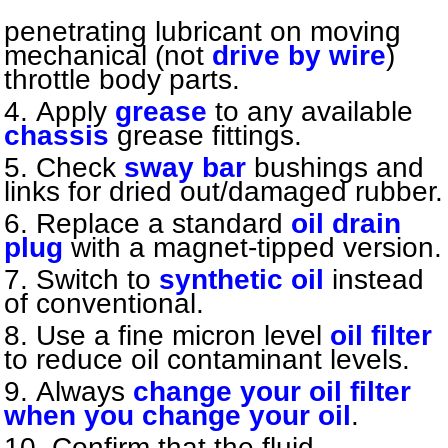
penetrating lubricant on moving
mechanical (not
drive by wire
)
throttle body parts.
Apply
grease
to any available
chassis
grease fittings.
Check
sway bar
bushings and
links for dried out/damaged rubber.
Replace a standard
oil drain
plug
with a magnet-tipped version.
Switch to
synthetic oil
instead
of conventional.
Use a fine micron level
oil filter
to reduce oil contaminant levels.
Always
change your oil filter
when you change your oil
.
Confirm that the fluid