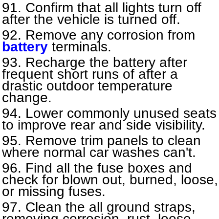
Confirm that all lights turn off
after the vehicle is turned off.
Remove any corrosion from
battery
terminals.
Recharge the battery after
frequent short runs of after a
drastic outdoor temperature
change.
Lower commonly unused seats
to improve rear and side visibility.
Remove trim panels to clean
where normal car washes can't.
Find all the fuse boxes and
check for blown out, burned, loose,
or missing fuses.
Clean the all ground straps,
removing corrosion, rust, loose