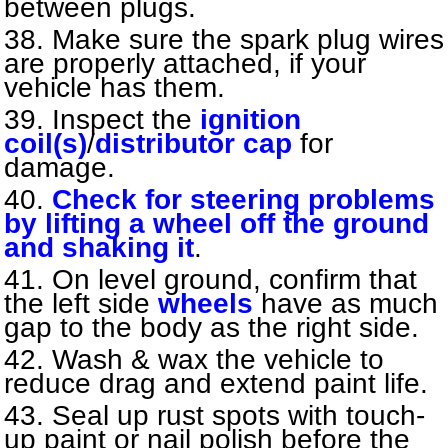
between plugs.
Make sure the spark plug wires
are properly attached, if your
vehicle has them.
Inspect the
ignition
coil(s)
/
distributor cap
for
damage.
Check for steering problems
by lifting a wheel off the ground
and shaking it
.
On level ground, confirm that
the left side
wheels
have as much
gap to the body as the right side.
Wash & wax the vehicle to
reduce drag and extend paint life.
Seal up rust spots with touch-
up paint or nail polish before the