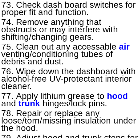
Check dash board switches for
proper fit and function.
Remove anything that
obstructs or may interfere with
shifting/changing gears.
Clean out any accessable
air
venting/conditioning tubes of
debris and dust.
Wipe down the dashboard with
alcohol-free UV-protectant interior
cleaner.
Apply lithium grease to
hood
and
trunk
hinges/lock pins.
Repair or replace any
loose/torn/missing insulation under
the hood.
Adjust hood and trunk stops for