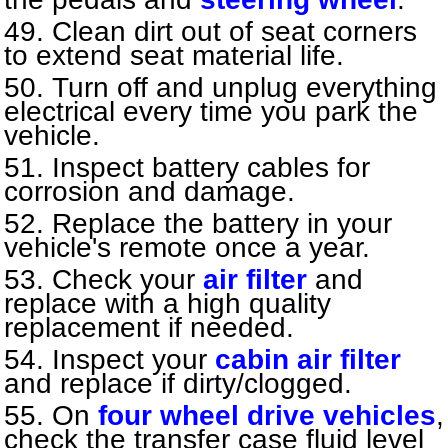
Clean dirt out of seat corners
to extend seat material life.
Turn off and unplug everything
electrical every time you park the
vehicle.
Inspect battery cables for
corrosion and damage.
Replace the battery in your
vehicle's remote once a year.
Check your
air filter
and
replace with a high quality
replacement if needed.
Inspect your
cabin air filter
and replace if dirty/clogged.
On
four wheel drive vehicles
,
check the transfer case fluid level