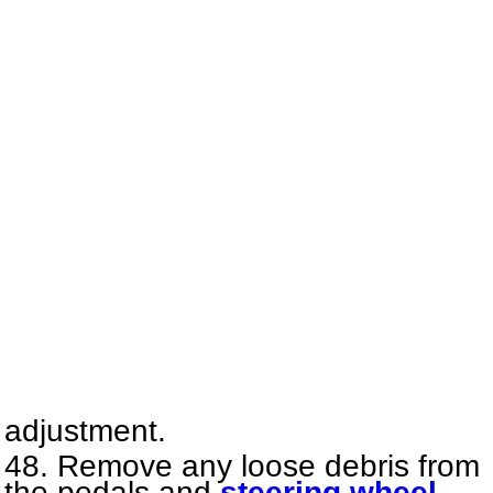
adjustment.
Remove any loose debris from
the pedals and
steering wheel
.