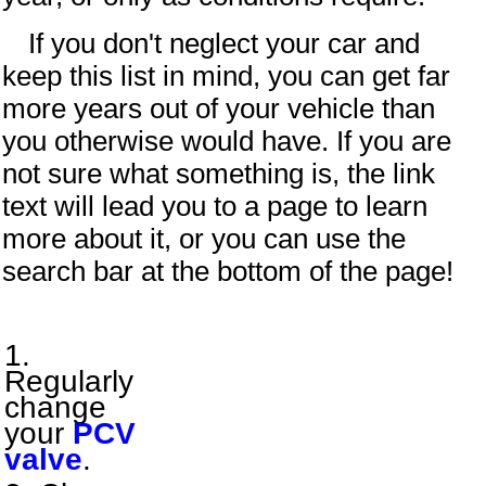
If you don't neglect your car and
keep this list in mind, you can get far
more years out of your vehicle than
you otherwise would have. If you are
not sure what something is, the link
text will lead you to a page to learn
more about it, or you can use the
search bar at the bottom of the page!
Regularly
change
your
PCV
valve
.