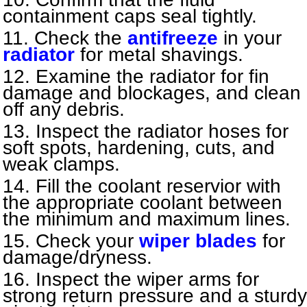
containment caps seal tightly.
Check the
antifreeze
in your
radiator
for metal shavings.
Examine the radiator for fin
damage and blockages, and clean
off any debris.
Inspect the radiator hoses for
soft spots, hardening, cuts, and
weak clamps.
Fill the coolant reservior with
the appropriate coolant between
the minimum and maximum lines.
Check your
wiper blades
for
damage/dryness.
Inspect the wiper arms for
strong return pressure and a sturdy