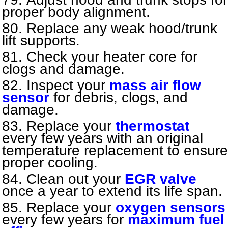
proper body alignment.
Replace any weak hood/trunk
lift supports.
Check your heater core for
clogs and damage.
Inspect your
mass air flow
sensor
for debris, clogs, and
damage.
Replace your
thermostat
every few years with an original
temperature replacement to ensure
proper cooling.
Clean out your
EGR valve
once a year to extend its life span.
Replace your
oxygen sensors
every few years for
maximum fuel