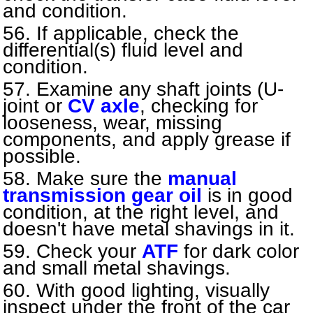
and condition.
If applicable, check the
differential(s) fluid level and
condition.
Examine any shaft joints (U-
joint or
CV axle
, checking for
looseness, wear, missing
components, and apply grease if
possible.
Make sure the
manual
transmission gear oil
is in good
condition, at the right level, and
doesn't have metal shavings in it.
Check your
ATF
for dark color
and small metal shavings.
With good lighting, visually
inspect under the front of the car