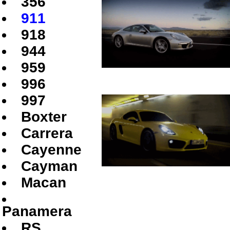
356
911
918
944
959
996
997
Boxter
Carrera
Cayenne
Cayman
Macan
Panamera
RS