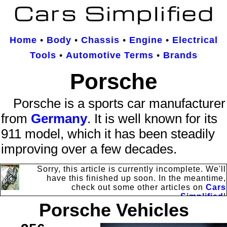
Home
•
Body
•
Chassis
•
Engine
•
Electrical
Tools
•
Automotive Terms
•
Brands
Porsche
Porsche is a sports car manufacturer
from
Germany
. It is well known for its
911 model, which it has been steadily
improving over a few decades.
Sorry, this article is currently incomplete. We'll
have this finished up soon. In the meantime,
check out some other articles on
Cars
Simplified
!
Porsche Vehicles