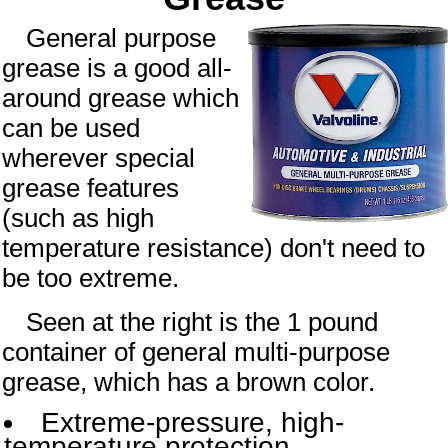
General purpose
grease is a good all-
around grease which
can be used
wherever special
grease features
(such as high
temperature resistance) don't need to
be too extreme.
Seen at the right is the
1 pound
container of general multi-purpose
grease, which has a
brown
color.
Extreme-pressure, high-
temperature protection