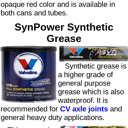
opaque
red
color and is available in
both cans and tubes.
SynPower Synthetic
Grease
Synthetic grease is
a higher grade of
general purpose
grease which is also
waterproof. It is
recommended for
CV axle joints
and
general heavy duty applications.