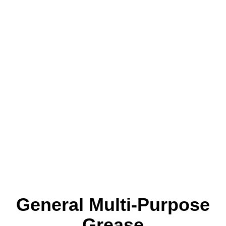
General Multi-Purpose
Grease