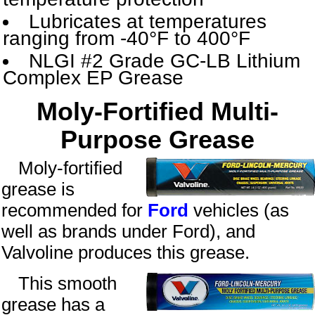
Lubricates at temperatures
ranging from -40°F to 400°F
NLGI #2 Grade GC-LB Lithium
Complex EP Grease
Moly-Fortified Multi-
Purpose Grease
Moly-fortified
grease is
recommended for
Ford
vehicles (as
well as brands under Ford), and
Valvoline produces this grease.
This smooth
grease has a