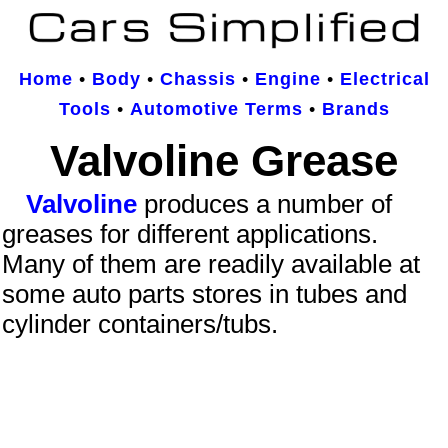
Home
•
Body
•
Chassis
•
Engine
•
Electrical
Tools
•
Automotive Terms
•
Brands
Valvoline Grease
Valvoline
produces a number of
greases for different applications.
Many of them are readily available at
some auto parts stores in tubes and
cylinder containers/tubs.