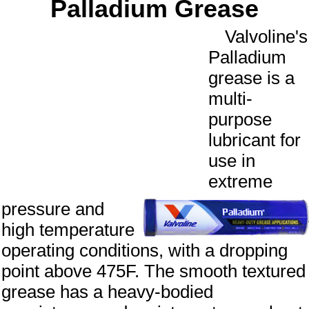
Palladium Grease
Valvoline's
Palladium
grease is a
multi-
purpose
lubricant for
use in
extreme
pressure and
high temperature
operating conditions, with a dropping
point above 475F. The smooth textured
grease has a heavy-bodied