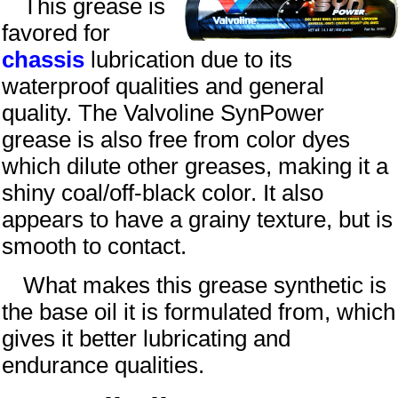
This grease is
favored for
chassis
lubrication due to its
waterproof qualities and general
quality. The Valvoline SynPower
grease is also free from color dyes
which dilute other greases, making it a
shiny
coal
/off-black color. It also
appears to have a grainy texture, but is
smooth to contact.
What makes this grease synthetic is
the base oil it is formulated from, which
gives it better lubricating and
endurance qualities.