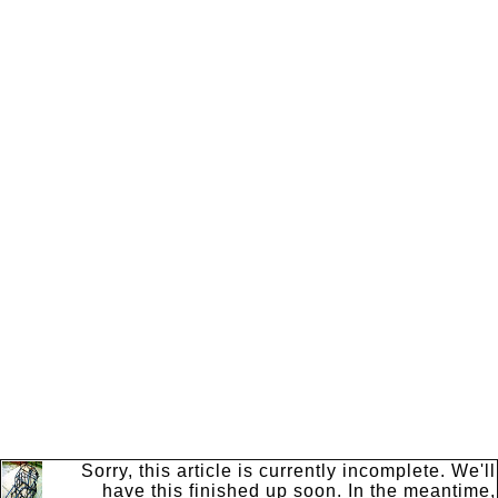
Sorry, this article is currently incomplete. We'll
have this finished up soon. In the meantime,