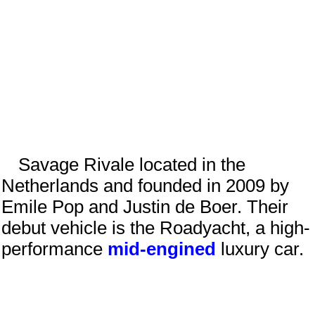
Savage Rivale located in the
Netherlands
and founded in
2009
by
Emile Pop
and
Justin de Boer
. Their
debut vehicle is the Roadyacht, a high-
performance
mid-engined
luxury car.