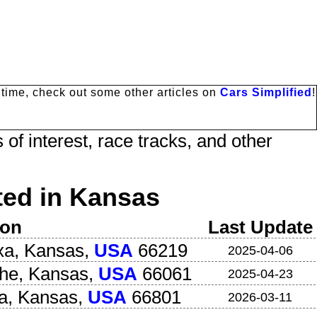
antime, check out some other articles on
Cars Simplified
!
 of interest, race tracks, and other
ed in Kansas
ion
Last Update
xa
,
Kansas
,
USA
66219
2025-04-06
the
,
Kansas
,
USA
66061
2025-04-23
a
,
Kansas
,
USA
66801
2026-03-11