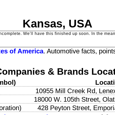
Kansas
, USA
y incomplete. We'll have this finished up soon. In the me
tes
of America
. Automotive facts, points
Companies & Brands Locat
mbol)
Locat
10955 Mill Creek Rd
,
Lene
18000 W. 105th Street
,
Ola
oration
)
428 Peyton Street
,
Empori