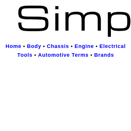
Home
•
Body
•
Chassis
•
Engine
•
Electrical
Tools
•
Automotive Terms
•
Brands