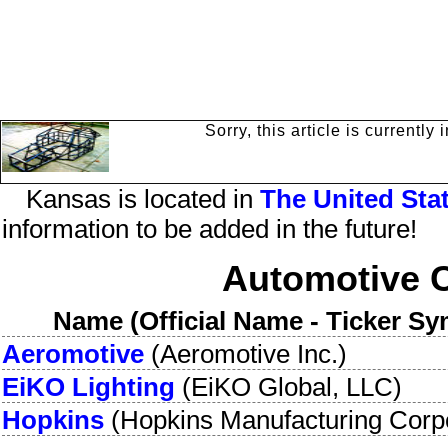
Sorry, this article is currentl
Kansas
is
located in
The
United Sta
information to be added in the future!
Automotive 
Name (Official Name - Ticker Sy
Aeromotive
(
Aeromotive Inc.
)
EiKO Lighting
(
EiKO Global, LLC
)
Hopkins
(
Hopkins Manufacturing Corp