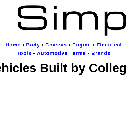
Home
•
Body
•
Chassis
•
Engine
•
Electrical
Tools
•
Automotive Terms
•
Brands
hicles Built by Colle