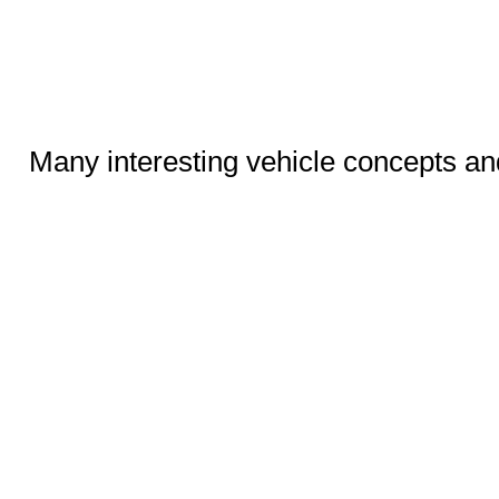
Many interesting vehicle concepts an