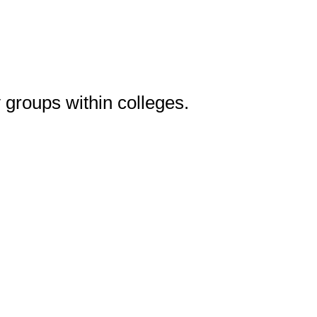
 groups within colleges.