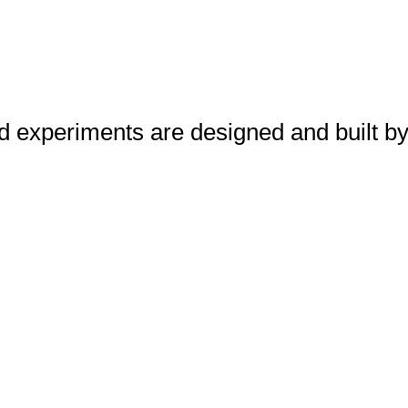
d experiments are designed and built by