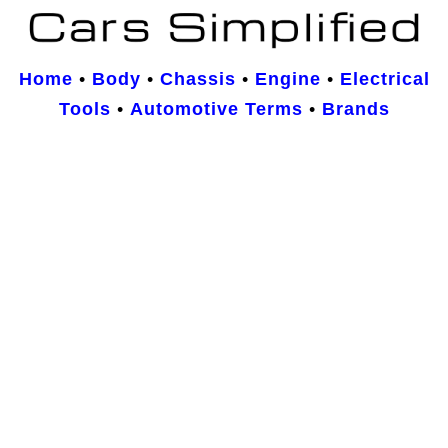
Home
•
Body
•
Chassis
•
Engine
•
Electrical
Tools
•
Automotive Terms
•
Brands