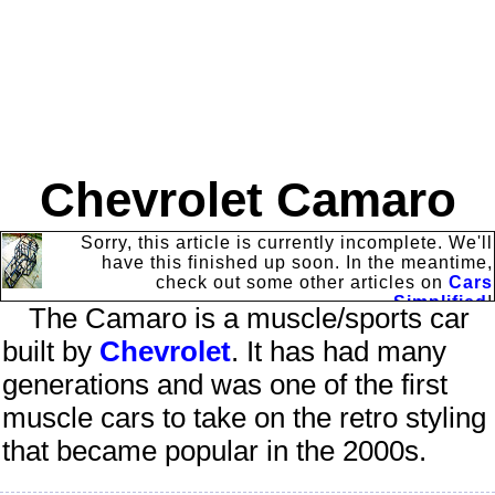
Chevrolet Camaro
Sorry, this article is currently incomplete. We'll
have this finished up soon. In the meantime,
check out some other articles on
Cars
Simplified
!
The
Camaro
is a muscle/sports car
built by
Chevrolet
. It has had many
generations and was one of the first
muscle cars to take on the retro styling
that became popular in the 2000s.