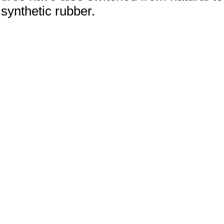
synthetic rubber.