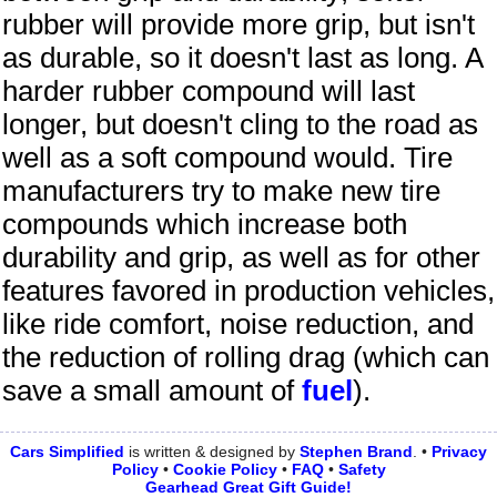
rubber will provide more grip, but isn't
as durable, so it doesn't last as long. A
harder rubber compound will last
longer, but doesn't cling to the road as
well as a soft compound would. Tire
manufacturers try to make new tire
compounds which increase both
durability and grip, as well as for other
features favored in production vehicles,
like ride comfort, noise reduction, and
the reduction of rolling drag (which can
save a small amount of
fuel
).
Cars Simplified
is written & designed by
Stephen
Brand
. •
Privacy
Policy
•
Cookie Policy
•
FAQ
•
Safety
Gearhead Great Gift Guide!