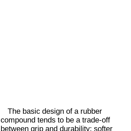
The basic design of a rubber
compound tends to be a trade-off
between grip and durability; softer