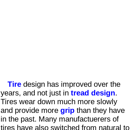
Tire
design has improved over the
years, and not just in
tread design
.
Tires wear down much more slowly
and provide more
grip
than they have
in the past. Many manufactuerers of
tires have also switched from natural to