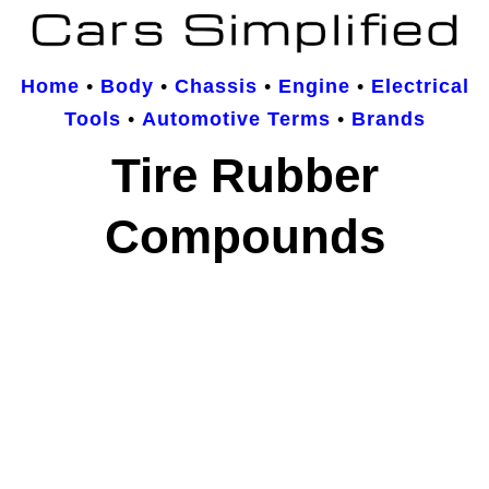
Home
•
Body
•
Chassis
•
Engine
•
Electrical
Tools
•
Automotive Terms
•
Brands
Tire Rubber
Compounds