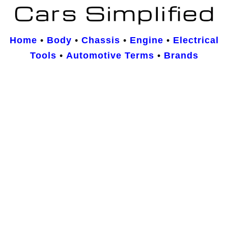
Home
•
Body
•
Chassis
•
Engine
•
Electrical
Tools
•
Automotive Terms
•
Brands