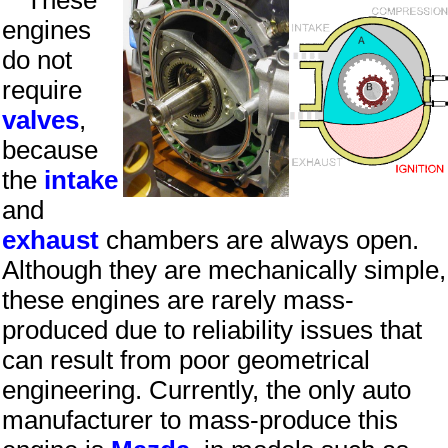
These
engines
do not
require
valves
,
because
the
intake
and
exhaust
chambers are always open.
Although they are mechanically simple,
these engines are rarely mass-
produced due to reliability issues that
can result from poor geometrical
engineering. Currently, the only auto
manufacturer to mass-produce this