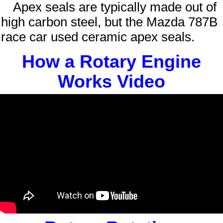
Apex seals are typically made out of
high carbon steel, but the Mazda 787B
race car used ceramic apex seals.
How a Rotary Engine
Works Video