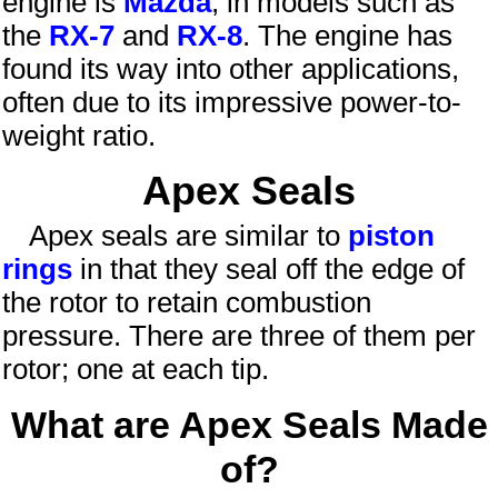
engine is
Mazda
, in models such as
the
RX-7
and
RX-8
. The engine has
found its way into other applications,
often due to its impressive power-to-
weight ratio.
Apex Seals
Apex seals are similar to
piston
rings
in that they seal off the edge of
the rotor to retain combustion
pressure. There are three of them per
rotor; one at each tip.
What are Apex Seals Made
of?