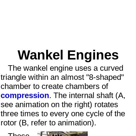
Wankel Engines
The wankel engine uses a curved
triangle within an almost "8-shaped"
chamber to create chambers of
compression
. The internal shaft (A,
see animation on the right) rotates
three times to every one cycle of the
rotor (B, refer to animation).