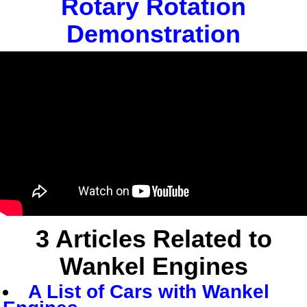
Rotary Rotation
Demonstration
3
Articles Related to
Wankel Engines
A List of Cars with Wankel