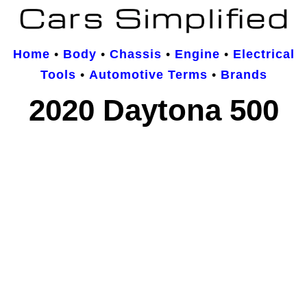
Home
•
Body
•
Chassis
•
Engine
•
Electrical
Tools
•
Automotive Terms
•
Brands
2020 Daytona 500