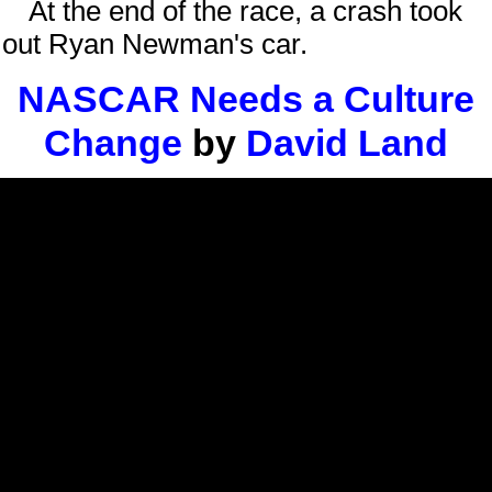
At the end of the race, a crash took
out Ryan Newman's car.
NASCAR Needs a Culture
Change
by
David Land