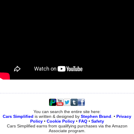
You can search the entire site here:
Cars Simplified
is written & designed by
Stephen Brand
. •
Privacy
Policy
•
Cookie Policy
•
FAQ
•
Safety
Cars Simplified earns from qualifying purchases via the Amazon
Associate program.