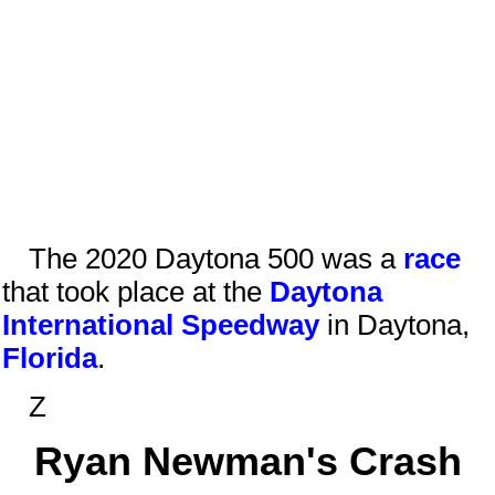
The 2020 Daytona 500 was a
race
that took place at the
Daytona
International Speedway
in
Daytona
,
Florida
.
Z
Ryan Newman's Crash