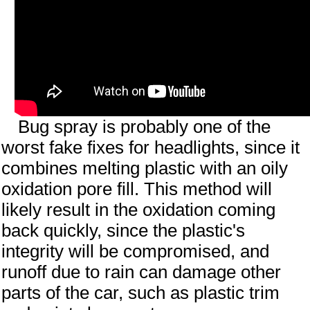
Bug spray is probably one of the
worst fake fixes for headlights, since it
combines melting plastic with an oily
oxidation pore fill. This method will
likely result in the oxidation coming
back quickly, since the plastic's
integrity will be compromised, and
runoff due to rain can damage other
parts of the car, such as plastic trim