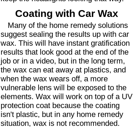
Coating with Car Wax
Many of the home remedy solutions
suggest sealing the results up with car
wax. This will have instant gratification
results that look good at the end of the
job or in a video, but in the long term,
the wax can eat away at plastics, and
when the wax wears off, a more
vulnerable lens will be exposed to the
elements. Wax will work on top of a UV
protection coat because the coating
isn't plastic, but in any home remedy
situation, wax is not recommended.