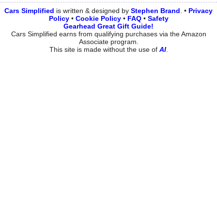
Cars Simplified
is written & designed by
Stephen
Brand
. •
Privacy
Policy
•
Cookie Policy
•
FAQ
•
Safety
Gearhead Great Gift Guide!
Cars Simplified earns from qualifying purchases via the Amazon
Associate program.
This site is made without the use of
AI
.