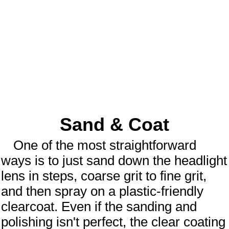
Sand & Coat
One of the most straightforward
ways is to just sand down the headlight
lens in steps, coarse grit to fine grit,
and then spray on a plastic-friendly
clearcoat. Even if the sanding and
polishing isn't perfect, the clear coating