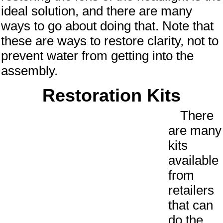
ideal solution, and there are many
ways to go about doing that. Note that
these are ways to restore clarity, not to
prevent water from getting into the
assembly.
Restoration Kits
There
are many
kits
available
from
retailers
that can
do the