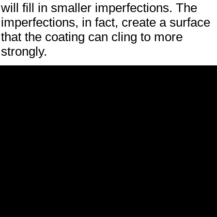
will fill in smaller imperfections. The
imperfections, in fact, create a surface
that the coating can cling to more
strongly.