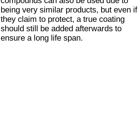
compounds can also be used due to
being very similar products, but even if
they claim to protect, a true coating
should still be added afterwards to
ensure a long life span.