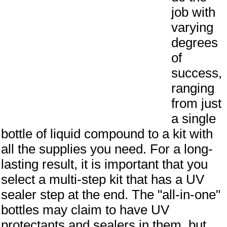
job with
varying
degrees
of
success,
ranging
from just
a single
bottle of liquid compound to a kit with
all the supplies you need. For a long-
lasting result, it is important that you
select a multi-step kit that has a UV
sealer step at the end. The "all-in-one"
bottles may claim to have UV
protectants and sealers in them, but