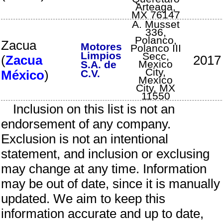
Arteaga
,
MX
76147
A. Musset
336,
Polanco,
Zacua
Motores
Polanco III
Limpios
Secc
,
(
Zacua
2017
Mexico
S.A. de
City
,
México
)
C.V.
Mexico
City
,
MX
11550
Inclusion on this list is not an
endorsement of any company.
Exclusion is not an intentional
statement, and inclusion or exclusing
may change at any time. Information
may be out of date, since it is manually
updated. We aim to keep this
information accurate and up to date,