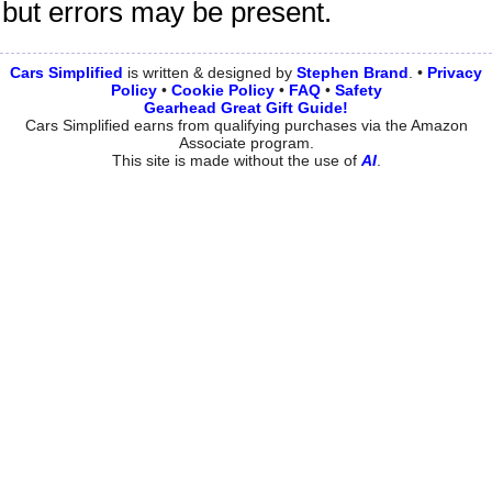
but errors may be present.
Cars Simplified
is written & designed by
Stephen
Brand
. •
Privacy
Policy
•
Cookie Policy
•
FAQ
•
Safety
Gearhead Great Gift Guide!
Cars Simplified earns from qualifying purchases via the Amazon
Associate program.
This site is made without the use of
AI
.