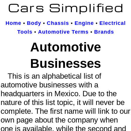
Home
•
Body
•
Chassis
•
Engine
•
Electrical
Tools
•
Automotive Terms
•
Brands
Automotive
Businesses
This is an
alphabetical
list of
automotive businesses
with a
headquarters in Mexico. Due to the
nature of this list topic, it will never be
complete.
The first name will link to our
own page about the company when
one is available, while the second and