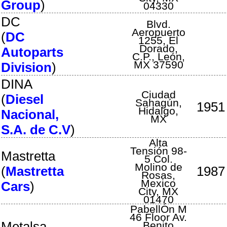
Group
)
04330
DC
Blvd.
Aeropuerto
(
DC
1255
,
El
Dorado,
Autoparts
C.P.
,
León
,
MX
37590
Division
)
DINA
Ciudad
(
Diesel
Sahagún
,
1951
Hidalgo
,
Nacional,
MX
S.A. de C.V
)
Alta
Tensión 98-
Mastretta
5 Col.
Molino de
(
Mastretta
1987
Rosas
,
Mexico
Cars
)
City
,
MX
01470
PabellÓn M
46 Floor Av.
Metalsa
Benito