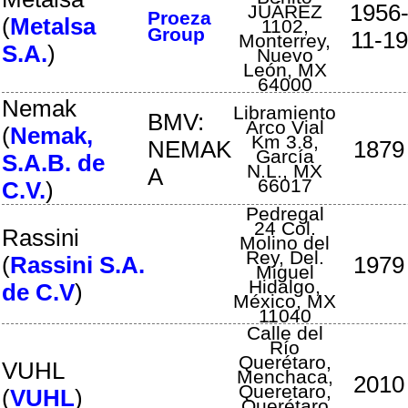
1956
JUÁREZ
Proeza
(
Metalsa
1102
,
Group
11-19
Monterrey
,
S.A.
)
Nuevo
León
,
MX
64000
Nemak
Libramiento
BMV:
Arco Vial
(
Nemak,
Km 3.8
,
NEMAK
1879
García
S.A.B. de
N.L.
,
MX
A
66017
C.V.
)
Pedregal
24 Col.
Rassini
Molino del
Rey
,
Del.
(
Rassini S.A.
1979
Miguel
Hidalgo
,
de C.V
)
México
,
MX
11040
Calle del
Río
Querétaro,
VUHL
Menchaca
,
2010
Queretaro
,
(
VUHL
)
Querétaro