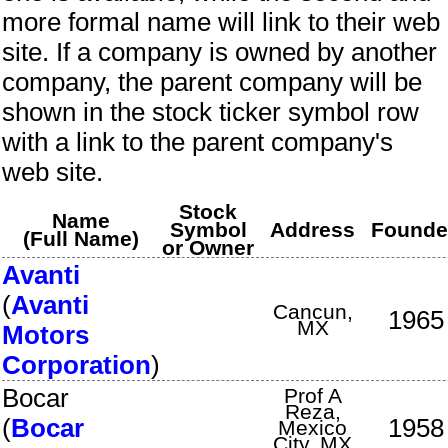
more formal name will link to their web
site. If a company is owned by another
company, the parent company will be
shown in the stock ticker symbol row
with a link to the parent company's
web site.
Stock
Name
Symbol
Address
Found
(Full Name)
or Owner
Avanti
(
Avanti
Cancun
,
1965
MX
Motors
Corporation
)
Bocar
Prof A
Reza
,
(
Bocar
1958
Mexico
City
,
MX